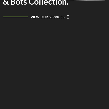
& Bots Collection.
VIEW OUR SERVICES