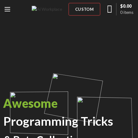
$
0.00
CUSTOM
0
items
Awesome
Programming Tricks