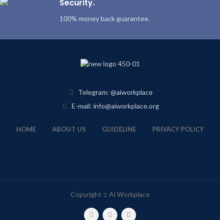
Security.
100% money back guarantee.
Telegram: @aiworkplace
E-mail: info@aiworkplace.org
HOME
ABOUT US
GUIDELINE
PRIVACY POLICY
Copyright
Ai Workplace