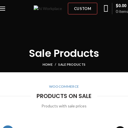
$
0.00
CUSTOM
0
items
Sale Products
HOME
SALE PRODUCTS
WOOCOMMERCE
PRODUCTS ON SALE
Products with sale prices