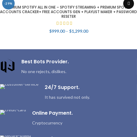
-29%
PREMIUM SPOTIFY ALL IN ONE – SPOTIFY STREAMING + PREMIUM SPOTIFY
ACCOUNTS CRACKER+ FREE ACCOUNTS GEN + PLAYLIST MAKER + PASSWORD
RESETER
Price
$
999.00
–
$
1,299.00
range:
$999.00
through
$1,299.00
Best Bots Provider.
No one rejects, dislikes.
24/7 Support.
It has survived not only.
Online Payment.
Cryptocurrency