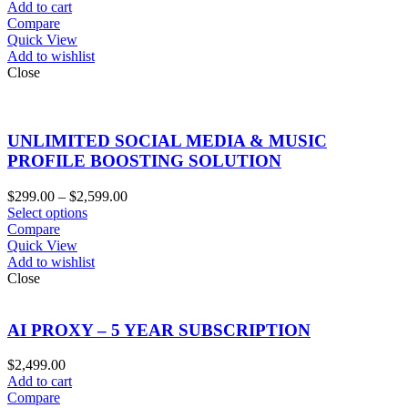
Add to cart
Compare
Quick View
Add to wishlist
Close
UNLIMITED SOCIAL MEDIA & MUSIC
PROFILE BOOSTING SOLUTION
Price
$
299.00
–
$
2,599.00
range:
Select options
$299.00
Compare
through
Quick View
$2,599.00
Add to wishlist
Close
AI PROXY – 5 YEAR SUBSCRIPTION
$
2,499.00
Add to cart
Compare