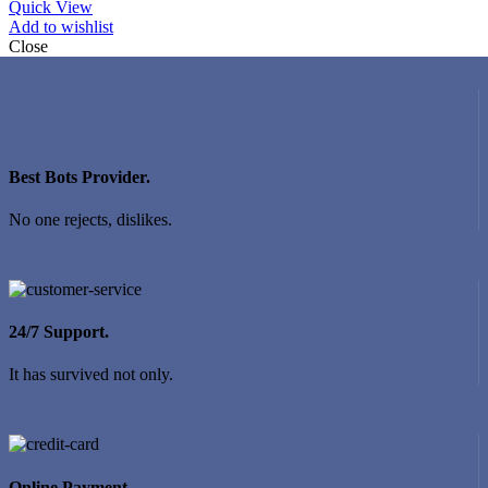
Quick View
Add to wishlist
Close
Best Bots Provider.
No one rejects, dislikes.
24/7 Support.
It has survived not only.
Online Payment.