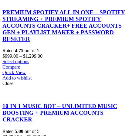
PREMIUM SPOTIFY ALL IN ONE – SPOTIFY
STREAMING + PREMIUM SPOTIFY
ACCOUNTS CRACKER+ FREE ACCOUNTS
GEN + PLAYLIST MAKER + PASSWORD
RESETER
Rated
4.75
out of 5
Price
$
999.00
–
$
1,299.00
range:
Select options
$999.00
Compare
through
Quick View
$1,299.00
Add to wishlist
Close
10 IN 1 MUSIC BOT – UNLIMITED MUSIC
BOOSTING + PREMIUM ACCOUNTS
CRACKER
Rated
5.00
out of 5