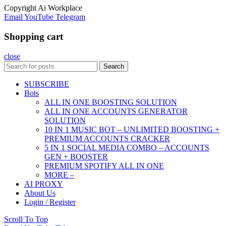
Copyright
Ai Workplace
Email
YouTube
Telegram
Shopping cart
close
Search
SUBSCRIBE
Bots
ALL IN ONE BOOSTING SOLUTION
ALL IN ONE ACCOUNTS GENERATOR
SOLUTION
10 IN 1 MUSIC BOT – UNLIMITED BOOSTING +
PREMIUM ACCOUNTS CRACKER
5 IN 1 SOCIAL MEDIA COMBO – ACCOUNTS
GEN + BOOSTER
PREMIUM SPOTIFY ALL IN ONE
MORE –
AI PROXY
About Us
Login / Register
Scroll To Top