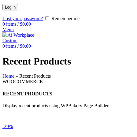
Log in
Lost your password?
Remember me
0
items
/
$
0.00
Menu
Custom
0
items
/
$
0.00
Recent Products
Home
»
Recent Products
WOOCOMMERCE
RECENT PRODUCTS
Display recent products using WPBakery Page Builder
-29%