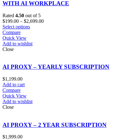
WITH AI WORKPLACE
Rated
4.50
out of 5
Price
$
199.00
–
$
2,699.00
range:
Select options
$199.00
Compare
through
Quick View
$2,699.00
Add to wishlist
Close
AI PROXY – YEARLY SUBSCRIPTION
$
1,199.00
Add to cart
Compare
Quick View
Add to wishlist
Close
AI PROXY – 2 YEAR SUBSCRIPTION
$
1,999.00