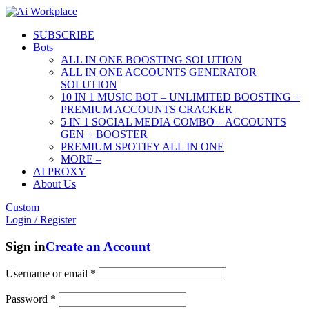
SUBSCRIBE
Bots
ALL IN ONE BOOSTING SOLUTION
ALL IN ONE ACCOUNTS GENERATOR
SOLUTION
10 IN 1 MUSIC BOT – UNLIMITED BOOSTING +
PREMIUM ACCOUNTS CRACKER
5 IN 1 SOCIAL MEDIA COMBO – ACCOUNTS
GEN + BOOSTER
PREMIUM SPOTIFY ALL IN ONE
MORE –
AI PROXY
About Us
Custom
Login / Register
Sign in
Create an Account
Username or email
*
Password
*