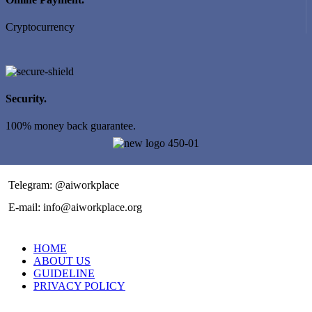
Cryptocurrency
Security.
100% money back guarantee.
Telegram: @aiworkplace
E-mail: info@aiworkplace.org
HOME
ABOUT US
GUIDELINE
PRIVACY POLICY