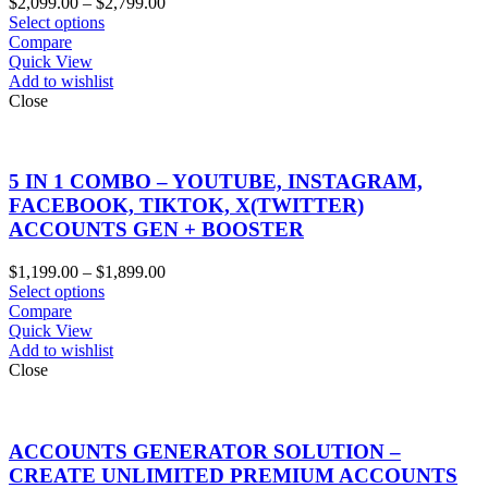
Price
$
2,099.00
–
$
2,799.00
range:
Select options
$2,099.00
Compare
through
Quick View
$2,799.00
Add to wishlist
Close
5 IN 1 COMBO – YOUTUBE, INSTAGRAM,
FACEBOOK, TIKTOK, X(TWITTER)
ACCOUNTS GEN + BOOSTER
Price
$
1,199.00
–
$
1,899.00
range:
Select options
$1,199.00
Compare
through
Quick View
$1,899.00
Add to wishlist
Close
ACCOUNTS GENERATOR SOLUTION –
CREATE UNLIMITED PREMIUM ACCOUNTS