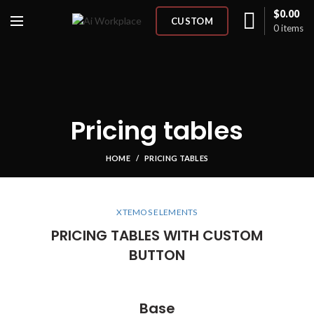
$
0.00
CUSTOM
0
items
Pricing tables
HOME
PRICING TABLES
XTEMOS ELEMENTS
PRICING TABLES WITH CUSTOM
BUTTON
Base