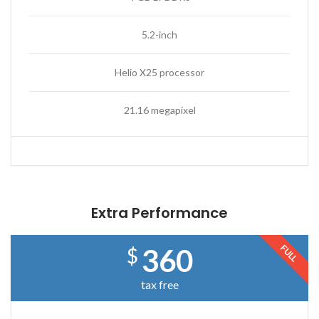
5.2-inch
Helio X25 processor
21.16 megapixel
Extra Performance
FULL
360
$
tax free