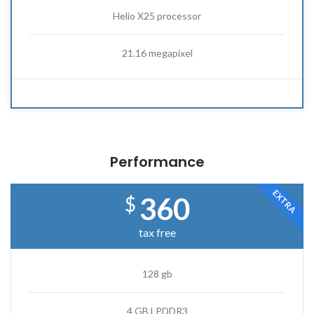
Helio X25 processor
21.16 megapixel
Performance
EXTRA
360
$
tax free
128 gb
4 GB LPDDR3