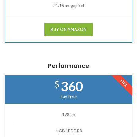
21.16 megapixel
BUY ON AMAZON
Performance
FULL
360
$
tax free
128 gb
4 GB LPDDR3