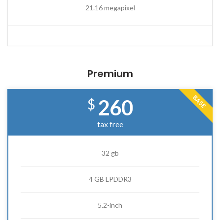
21.16 megapixel
Premium
BASE
260
$
tax free
32 gb
4 GB LPDDR3
5.2-inch