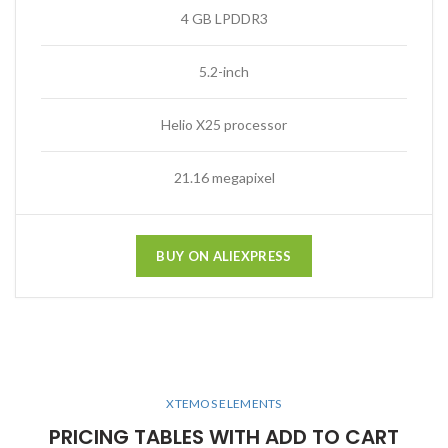
4 GB LPDDR3
5.2-inch
Helio X25 processor
21.16 megapixel
BUY ON ALIEXPRESS
XTEMOS ELEMENTS
PRICING TABLES WITH ADD TO CART