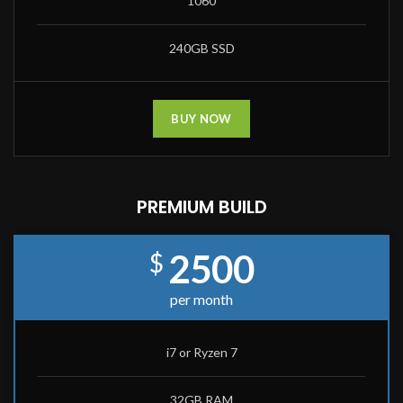
1060
240GB SSD
BUY NOW
PREMIUM BUILD
2500
$
per month
i7 or Ryzen 7
32GB RAM