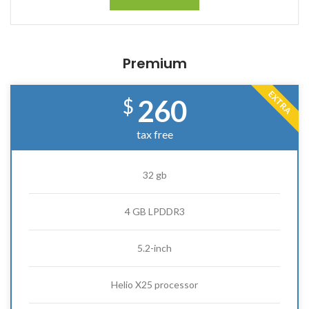
Premium
EXTRA
260
$
tax free
32 gb
4 GB LPDDR3
5.2-inch
Helio X25 processor