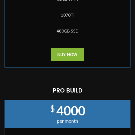
1070Ti
480GB SSD
BUY NOW
PRO BUILD
4000
$
per month