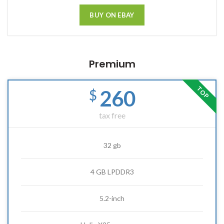
BUY ON EBAY
Premium
TOP
260
$
tax free
32 gb
4 GB LPDDR3
5.2-inch