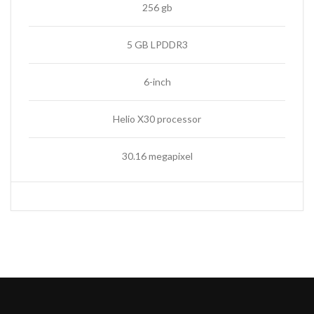
256 gb
5 GB LPDDR3
6-inch
Helio X30 processor
30.16 megapixel