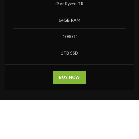
i9 or Ryzen TR
64GB RAM
1080Ti
1TB SSD
BUY NOW