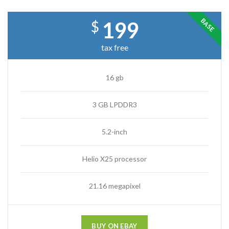
BASE
199
$
tax free
16 gb
3 GB LPDDR3
5.2-inch
Helio X25 processor
21.16 megapixel
BUY ON EBAY