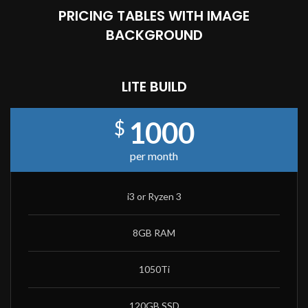
PRICING TABLES WITH IMAGE
BACKGROUND
LITE BUILD
1000
$
per month
i3 or Ryzen 3
8GB RAM
1050Ti
120GB SSD