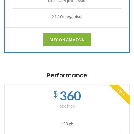
Helio X25 processor
21.16 megapixel
BUY ON AMAZON
Performance
BEST
360
$
tax free
128 gb