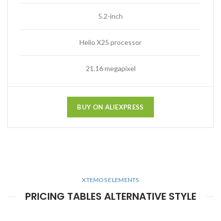
5.2-inch
Helio X25 processor
21.16 megapixel
BUY ON ALIEXPRESS
XTEMOS ELEMENTS
PRICING TABLES ALTERNATIVE STYLE