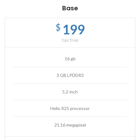
Base
199
$
tax free
16 gb
3 GB LPDDR3
5.2-inch
Helio X25 processor
21.16 megapixel