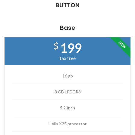
BUTTON
Base
NEW
199
$
tax free
16 gb
3 GB LPDDR3
5.2-inch
Helio X25 processor