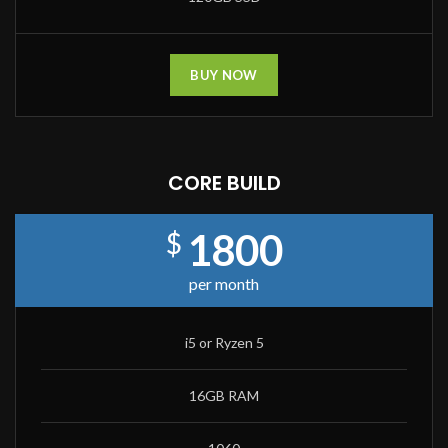
BUY NOW
CORE BUILD
1800
$
per month
i5 or Ryzen 5
16GB RAM