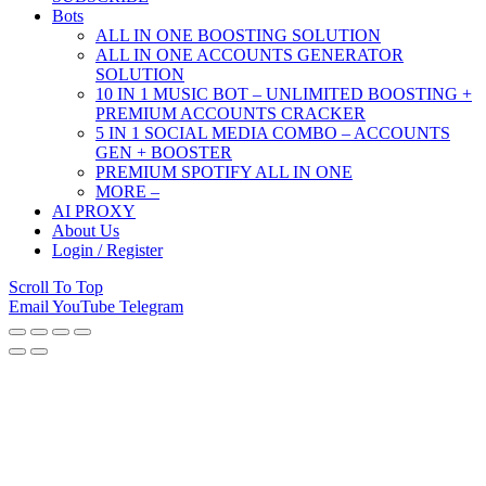
Bots
ALL IN ONE BOOSTING SOLUTION
ALL IN ONE ACCOUNTS GENERATOR
SOLUTION
10 IN 1 MUSIC BOT – UNLIMITED BOOSTING +
PREMIUM ACCOUNTS CRACKER
5 IN 1 SOCIAL MEDIA COMBO – ACCOUNTS
GEN + BOOSTER
PREMIUM SPOTIFY ALL IN ONE
MORE –
AI PROXY
About Us
Login / Register
Scroll To Top
Email
YouTube
Telegram