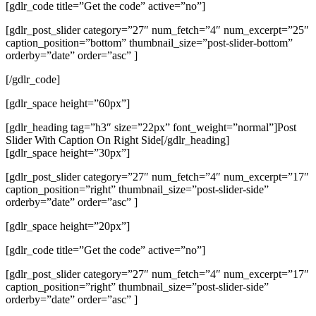
[gdlr_code title=”Get the code” active=”no”]
[gdlr_post_slider category=”27″ num_fetch=”4″ num_excerpt=”25″
caption_position=”bottom” thumbnail_size=”post-slider-bottom”
orderby=”date” order=”asc” ]
[/gdlr_code]
[gdlr_space height=”60px”]
[gdlr_heading tag=”h3″ size=”22px” font_weight=”normal”]Post
Slider With Caption On Right Side[/gdlr_heading]
[gdlr_space height=”30px”]
[gdlr_post_slider category=”27″ num_fetch=”4″ num_excerpt=”17″
caption_position=”right” thumbnail_size=”post-slider-side”
orderby=”date” order=”asc” ]
[gdlr_space height=”20px”]
[gdlr_code title=”Get the code” active=”no”]
[gdlr_post_slider category=”27″ num_fetch=”4″ num_excerpt=”17″
caption_position=”right” thumbnail_size=”post-slider-side”
orderby=”date” order=”asc” ]