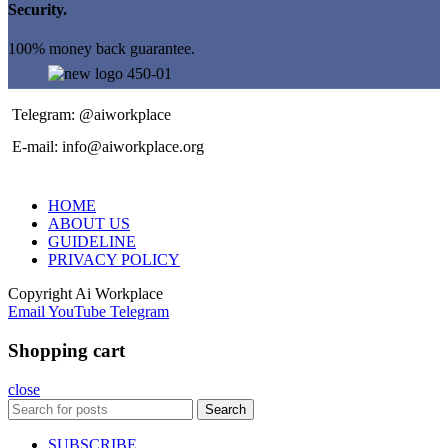
Security.
100% money back guarantee.
Telegram: @aiworkplace
E-mail: info@aiworkplace.org
HOME
ABOUT US
GUIDELINE
PRIVACY POLICY
Copyright
Ai Workplace
Email
YouTube
Telegram
Shopping cart
close
Search
SUBSCRIBE