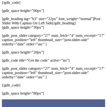
[/gdlr_code]
[gdlr_space height=”60px”]
[gdlr_heading tag=”h3″ size=”22px” font_weight=”normal”]Post
Slider With Caption On Left Side[/gdlr_heading]
[gdlr_space height=”30px”]
[gdlr_post_slider category=”27″ num_fetch=”4″ num_excerpt=”17″
caption_position=”left” thumbnail_size=”post-slider-side”
orderby=”date” order=”asc” ]
[gdlr_space height=”20px”]
[gdlr_code title=”Get the code” active=”no”]
[gdlr_post_slider category=”27″ num_fetch=”4″ num_excerpt=”17″
caption_position=”left” thumbnail_size=”post-slider-side”
orderby=”date” order=”asc” ]
[/gdlr_code]
[gdlr_space height=”80px”]