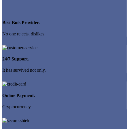
Best Bots Provider.
No one rejects, dislikes.
24/7 Support.
It has survived not only.
Online Payment.
Cryptocurrency