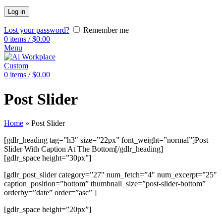
Log in
Lost your password?
Remember me
0
items
/
$
0.00
Menu
Custom
0
items
/
$
0.00
Post Slider
Home
»
Post Slider
[gdlr_heading tag=”h3″ size=”22px” font_weight=”normal”]Post
Slider With Caption At The Bottom[/gdlr_heading]
[gdlr_space height=”30px”]
[gdlr_post_slider category=”27″ num_fetch=”4″ num_excerpt=”25″
caption_position=”bottom” thumbnail_size=”post-slider-bottom”
orderby=”date” order=”asc” ]
[gdlr_space height=”20px”]