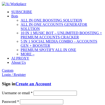
SUBSCRIBE
Bots
ALL IN ONE BOOSTING SOLUTION
ALL IN ONE ACCOUNTS GENERATOR
SOLUTION
10 IN 1 MUSIC BOT – UNLIMITED BOOSTING +
PREMIUM ACCOUNTS CRACKER
5 IN 1 SOCIAL MEDIA COMBO – ACCOUNTS
GEN + BOOSTER
PREMIUM SPOTIFY ALL IN ONE
MORE –
AI PROXY
About Us
Custom
Login / Register
Sign in
Create an Account
Username or email
*
Password
*