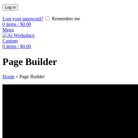
Log in
Lost your password?
Remember me
0
items
/
$
0.00
Menu
Custom
0
items
/
$
0.00
Page Builder
Home
»
Page Builder