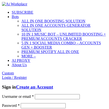
SUBSCRIBE
Bots
ALL IN ONE BOOSTING SOLUTION
ALL IN ONE ACCOUNTS GENERATOR
SOLUTION
10 IN 1 MUSIC BOT – UNLIMITED BOOSTING +
PREMIUM ACCOUNTS CRACKER
5 IN 1 SOCIAL MEDIA COMBO – ACCOUNTS
GEN + BOOSTER
PREMIUM SPOTIFY ALL IN ONE
MORE –
AI PROXY
About Us
Custom
Login / Register
Sign in
Create an Account
Username or email
*
Password
*