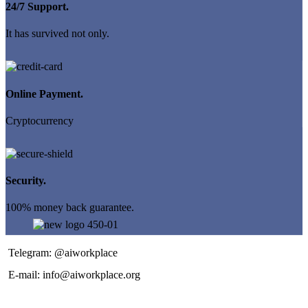
24/7 Support.
It has survived not only.
Online Payment.
Cryptocurrency
Security.
100% money back guarantee.
Telegram: @aiworkplace
E-mail: info@aiworkplace.org