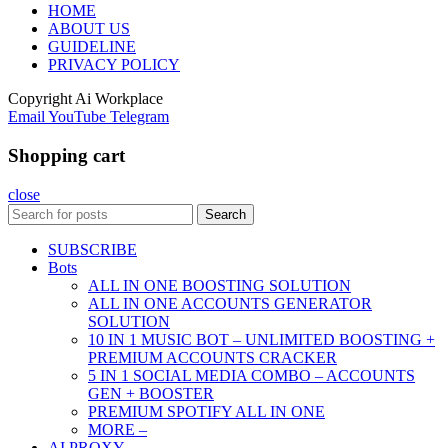
HOME
ABOUT US
GUIDELINE
PRIVACY POLICY
Copyright
Ai Workplace
Email
YouTube
Telegram
Shopping cart
close
Search
SUBSCRIBE
Bots
ALL IN ONE BOOSTING SOLUTION
ALL IN ONE ACCOUNTS GENERATOR
SOLUTION
10 IN 1 MUSIC BOT – UNLIMITED BOOSTING +
PREMIUM ACCOUNTS CRACKER
5 IN 1 SOCIAL MEDIA COMBO – ACCOUNTS
GEN + BOOSTER
PREMIUM SPOTIFY ALL IN ONE
MORE –
AI PROXY