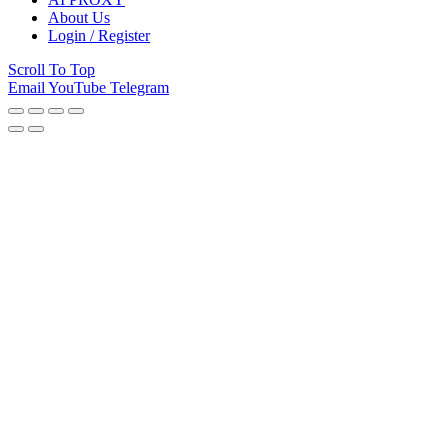
About Us
Login / Register
Scroll To Top
Email
YouTube
Telegram