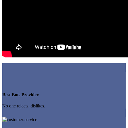
Best Bots Provider.
No one rejects, dislikes.