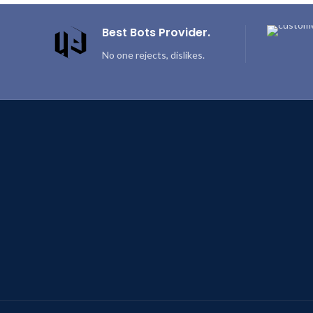
Best Bots Provider.
No one rejects, dislikes.