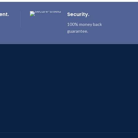
ent.
Security.
100% money back
guarantee.