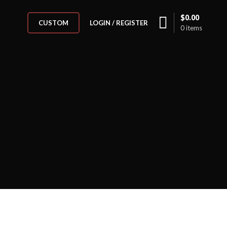
$
0.00
LOGIN / REGISTER
CUSTOM
0
items