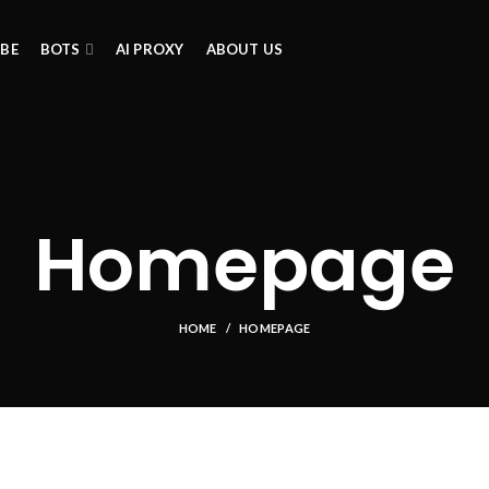
IBE
BOTS
AI PROXY
ABOUT US
Homepage
HOME
HOMEPAGE