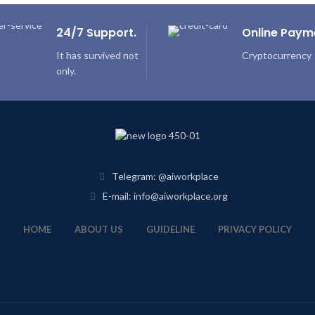
24/7 Support.
Online Paym
It has survived not
Cryptocurrency
only.
Telegram: @aiworkplace
E-mail: info@aiworkplace.org
HOME
ABOUT US
GUIDELINE
PRIVACY POLICY