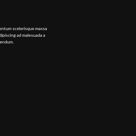
mentum scelerisque massa
adipiscing ad malesuada a
ibendum.