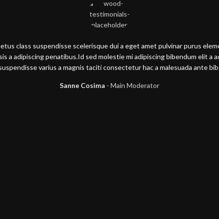
metus class suspendisse scelerisque dui a eget amet pulvinar purus ele
lisis a adipiscing penatibus.Id sed molestie mi adipiscing bibendum elit a 
suspendisse varius a magnis taciti consectetur hac a malesuada ante b
Sanne Cosima
Main Moderator