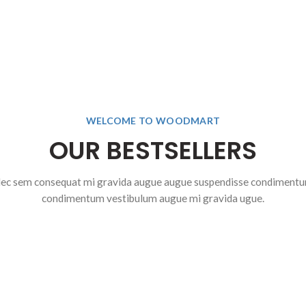
WELCOME TO WOODMART
OUR BESTSELLERS
ec sem consequat mi gravida augue augue suspendisse condiment
condimentum vestibulum augue mi gravida ugue.
$
2
0
$
1,199.00
$
00
$
1,899.00
T
SELECT
O
NS