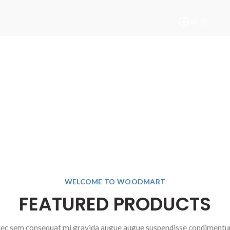
BEST NEW
SHOP NOW
WELCOME TO WOODMART
FEATURED PRODUCTS
ec sem consequat mi gravida augue augue suspendisse condiment