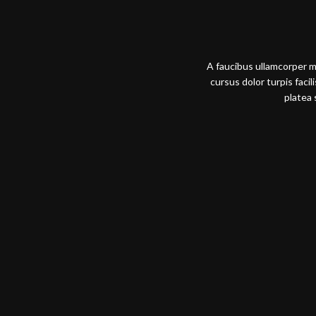
A faucibus ullamcorper 
cursus dolor turpis faci
platea 