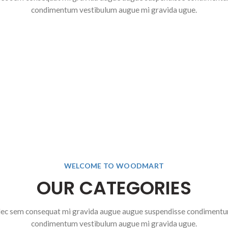
condimentum vestibulum augue mi gravida ugue.
$
1,199.00
$
1,899.0
$
2,099.00
$
2,799.00
$
1,999.00
$
299.00
$
2,599.00
SELECT OPTIONS
SELECT OPTIONS
ADD TO CART
SELECT OPTIONS
WELCOME TO WOODMART
OUR CATEGORIES
ec sem consequat mi gravida augue augue suspendisse condiment
condimentum vestibulum augue mi gravida ugue.