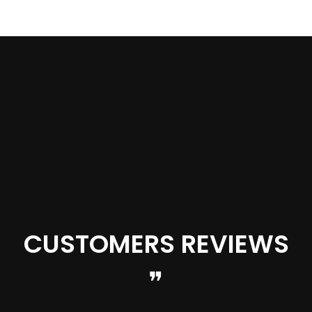
OPTIONS
CUSTOMERS REVIEWS