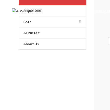
SUBSCRIBE
SUBSCR
Bots
AI PROXY
About Us