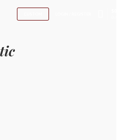
$
0.00
LOGIN / REGISTER
CUSTOM
0
items
tic