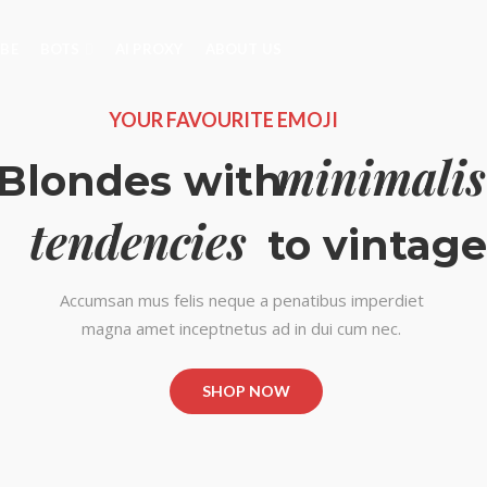
IBE
BOTS
AI PROXY
ABOUT US
YOUR FAVOURITE EMOJI
minimalis
Blondes with
tendencies
to vintage
Accumsan mus felis neque a penatibus imperdiet
magna amet inceptnetus ad in dui cum nec.
SHOP NOW