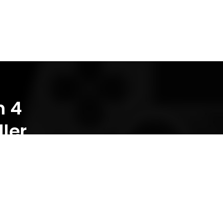
n 4
ler
INNOVATIVE GADGETS