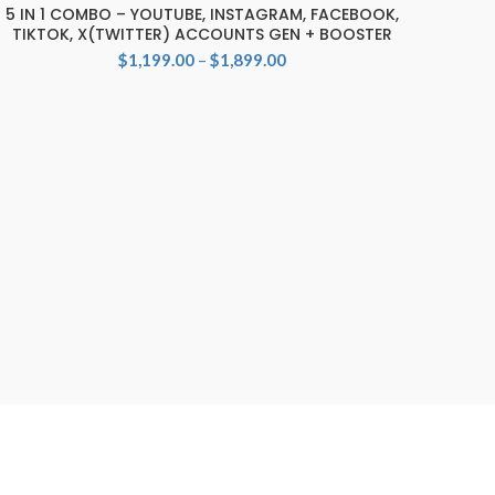
5 IN 1 COMBO – YOUTUBE, INSTAGRAM, FACEBOOK,
SELECT OPTIONS
TIKTOK, X(TWITTER) ACCOUNTS GEN + BOOSTER
Price
$
1,199.00
–
$
1,899.00
range:
$1,199.00
through
$1,899.00