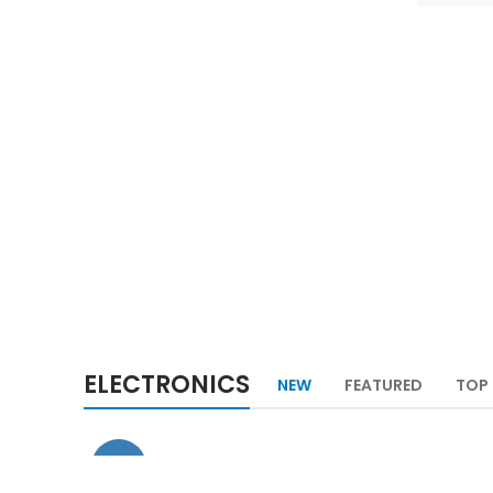
NEW TECHNOLOGIES
SHOP MORE
ELECTRONICS
NEW
FEATURED
TOP 
-29%