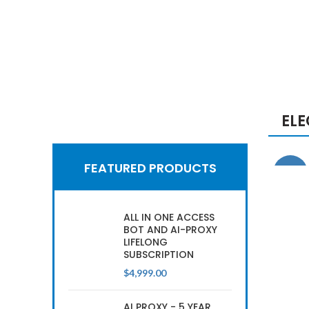
EL
Hich Tech News
Google
FEATURED PRODUCTS
-29%
Smart Home
2017
ALL IN ONE ACCESS
BOT AND AI-PROXY
LIFELONG
SUBSCRIPTION
READ MORE
$
4,999.00
AI PROXY - 5 YEAR