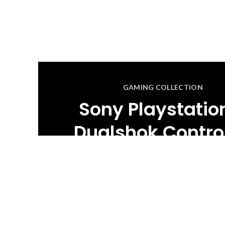
GAMING COLLECTION
Sony Playstatio
Dualshok Control
BUY NOW
READ MORE