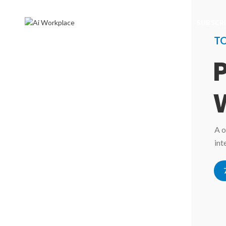
SUBSCR
T
A o
int