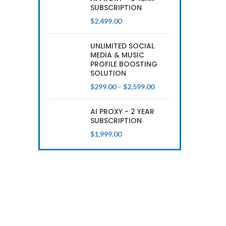
SUBSCRIPTION
$
2,499.00
UNLIMITED SOCIAL
MEDIA & MUSIC
PROFILE BOOSTING
SOLUTION
Price
$
299.00
–
$
2,599.00
range:
$299.00
AI PROXY - 2 YEAR
through
SUBSCRIPTION
$2,599.00
$
1,999.00