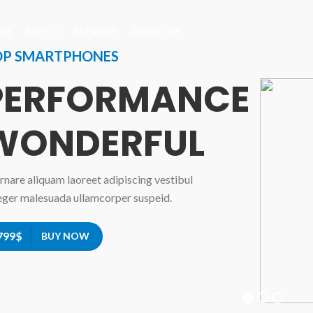
IBE
BOTS
AI PROXY
ABOUT US
OP SMARTPHONES
PERFORMANCE
WONDERFUL
rnare aliquam laoreet adipiscing vestibul
eger malesuada ullamcorper suspeid.
799$
BUY NOW