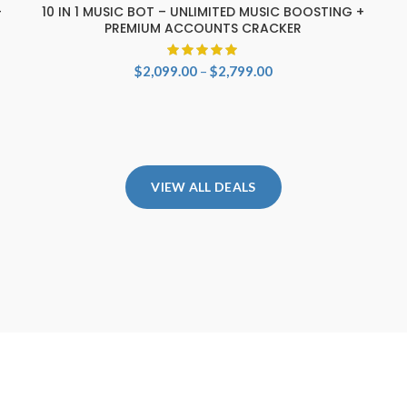
+
10 IN 1 MUSIC BOT – UNLIMITED MUSIC BOOSTING +
SELECT OPTIONS
PREMIUM ACCOUNTS CRACKER
Price
$
2,099.00
–
$
2,799.00
range:
$2,099.00
through
$2,799.00
VIEW ALL DEALS