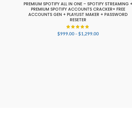
-29%
PREMIUM SPOTIFY ALL IN ONE – SPOTIFY STREAMING 
SELECT OPTIONS
PREMIUM SPOTIFY ACCOUNTS CRACKER+ FREE
ACCOUNTS GEN + PLAYLIST MAKER + PASSWORD
RESETER
Price
$
999.00
–
$
1,299.00
range:
$999.00
through
$1,299.00