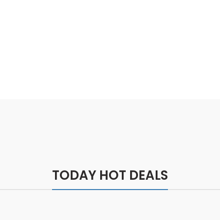
Feel Better
TODAY HOT DEALS