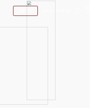
$
0.00
LOGIN / REGISTER
CUSTOM
0
items