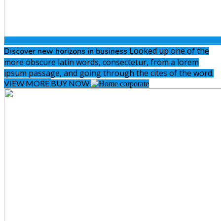
Looked up one of the
Discover new
horizons in business
more obscure latin words, consectetur, from a lorem
ipsum passage, and going through the cites of the word.
VIEW MORE
BUY NOW