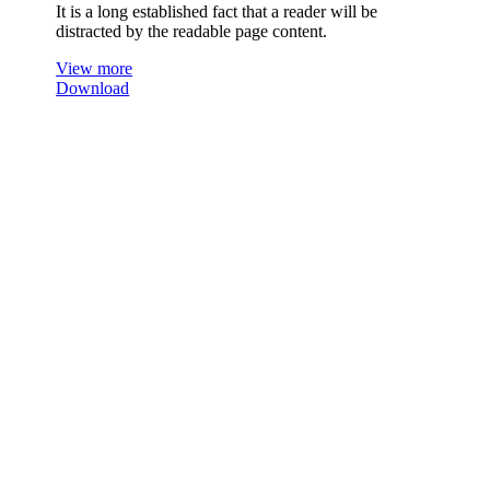
It is a long established fact that a reader will be
distracted by the readable page content.
View more
Download