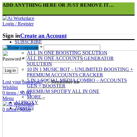
ADD ANYTHING HERE OR JUST REMOVE IT…
Login / Register
Sign in
Create an Account
SUBSCRIBE
Bots
Username or email
*
ALL IN ONE BOOSTING SOLUTION
ALL IN ONE ACCOUNTS GENERATOR
Password
*
SOLUTION
10 IN 1 MUSIC BOT – UNLIMITED BOOSTING +
Log in
PREMIUM ACCOUNTS CRACKER
5 IN 1 SOCIAL MEDIA COMBO – ACCOUNTS
Lost your password?
Remember me
GEN + BOOSTER
Wishlist
PREMIUM SPOTIFY ALL IN ONE
0
items
/
$
0.00
MORE –
Menu
AI PROXY
About Us
0
items
/
$
0.00