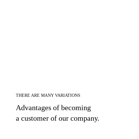
THERE ARE MANY VARIATIONS
Advantages of becoming
a customer of our company.
1.