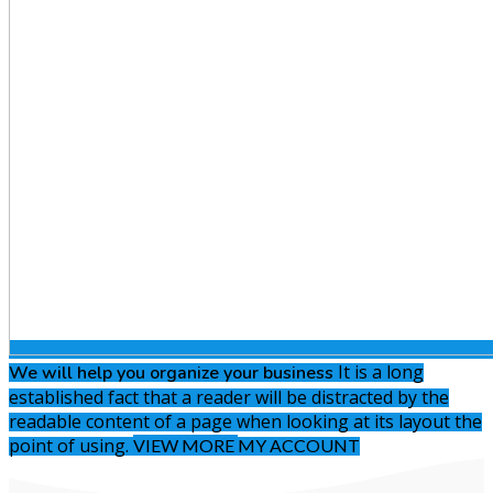
It is a long
We will help you
organize your business
established fact that a reader will be distracted by the
readable content of a page when looking at its layout the
point of using.
VIEW MORE
MY ACCOUNT