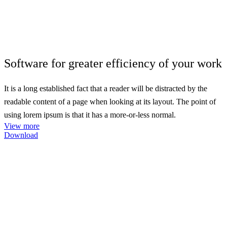
Software for greater
efficiency
of your work
It is a long established fact that a reader will be distracted by the
readable content of a page when looking at its layout. The point of
using lorem ipsum is that it has a more-or-less normal.
View more
Download