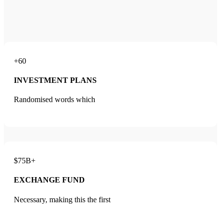
+60
INVESTMENT PLANS
Randomised words which
$75B+
EXCHANGE FUND
Necessary, making this the first