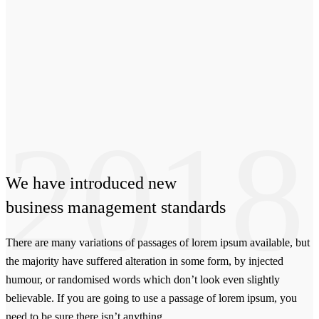
2018
We have
introduced
new
business management standards
There are many variations of passages of lorem ipsum available, but
the majority have suffered alteration in some form, by injected
humour, or randomised words which don’t look even slightly
believable. If you are going to use a passage of lorem ipsum, you
need to be sure there isn’t anything.