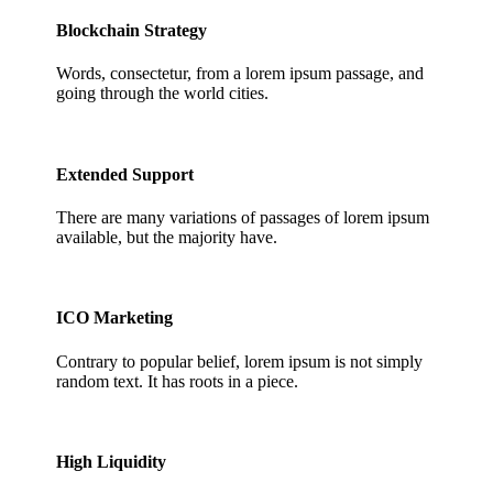
Blockchain Strategy
Words, consectetur, from a lorem ipsum passage, and
going through the world cities.
2.
Extended Support
There are many variations of passages of lorem ipsum
available, but the majority have.
3.
ICO Marketing
Contrary to popular belief, lorem ipsum is not simply
random text. It has roots in a piece.
4.
High Liquidity