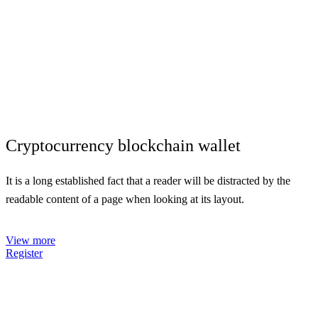
Cryptocurrency
blockchain
wallet
It is a long established fact that a reader will be distracted by the
readable content of a page when looking at its layout.
Campaign progress - $840.000
Opened offices - 45
View more
Register