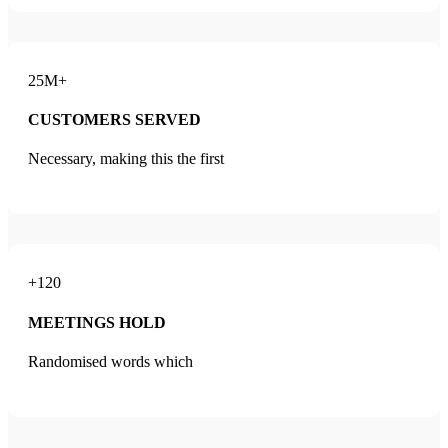
25M+
CUSTOMERS SERVED
Necessary, making this the first
+120
MEETINGS HOLD
Randomised words which