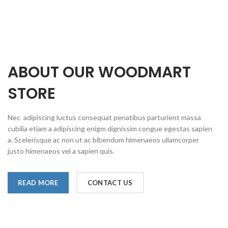
ABOUT OUR WOODMART
STORE
Nec adipiscing luctus consequat penatibus parturient massa
cubilia etiam a adipiscing enigm dignissim congue egestas sapien
a. Scelerisque ac non ut ac bibendum himenaeos ullamcorper
justo himenaeos vel a sapien quis.
READ MORE
CONTACT US