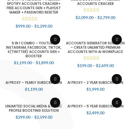
SPOTIFY ACCOUNTS CRACKER+
ACCOUNTS CRACKER
FREE ACCOUNTS GEN + PLAYLIST
MAKER + PASSWORD RESETER
Price
$
2,099.00
–
$
2,799.00
range:
Price
$
999.00
–
$
1,299.00
$2,099.
range:
throug
$999.00
$2,799.
through
5 IN 1 COMBO – YOUTUBE,
ACCOUNTS GENERATOR SOLUTION
$1,299.00
INSTAGRAM, FACEBOOK, TIKTOK,
– CREATE UNLIMITED PREMIUM
X(TWITTER) ACCOUNTS GEN +
ACCOUNTS WITH AI WORKPLACE
BOOSTER
Price
$
1,199.00
–
$
1,899.00
Price
$
199.00
–
$
2,699.00
range:
range:
$1,199.00
$199.00
through
through
AI PROXY – YEARLY SUBSCRIPTION
AI PROXY – 2 YEAR SUBSCRIPTION
$1,899.00
$2,699.
$
1,199.00
$
1,999.00
UNLIMITED SOCIAL MEDIA & MUSIC
AI PROXY – 5 YEAR SUBSCRIPTION
PROFILE BOOSTING SOLUTION
$
2,499.00
Price
$
299.00
–
$
2,599.00
range:
$299.00