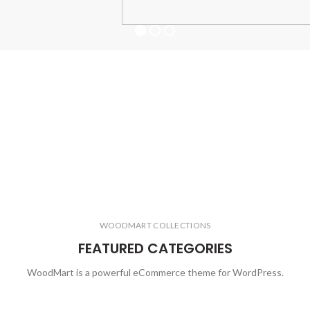
WOODMART COLLECTIONS
FEATURED CATEGORIES
WoodMart is a powerful eCommerce theme for WordPress.