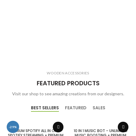
WOODEN ACCESSORIES
FEATURED PRODUCTS
Visit our shop to see amazing creations from our designers.
BEST SELLERS
FEATURED
SALES
-29%
PREMIUM SPOTIFY ALL IN ONE –
10 IN 1 MUSIC BOT – UNLIMITED
SPOTIFY STREAMING + PREMIUM
MUSIC BOOSTING + PREMIUM