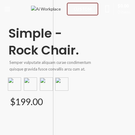
$
0.00
CUSTOM
0
items
Simple -
Rock Chair.
Semper vulputate aliquam curae condimentum
quisque gravida fusce convallis arcu cum at.
$199.00