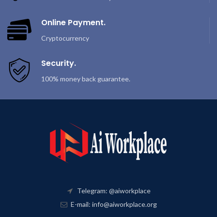
Online Payment.
Cryptocurrency
Security.
100% money back guarantee.
Telegram: @aiworkplace
E-mail: info@aiworkplace.org