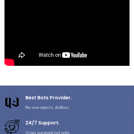
Best Bots Provider.
No one rejects, dislikes.
24/7 Support.
It has survived not only.