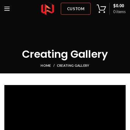
$
0.00
CUSTOM
0
items
Creating Gallery
HOME
CREATING GALLERY