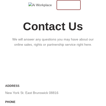
$
0.00
CUSTOM
0
items
Contact Us
We will answer any questions you may have about our
online sales, rights or partnership service right here.
ADDRESS
New York St. East Brunswick 08816
PHONE