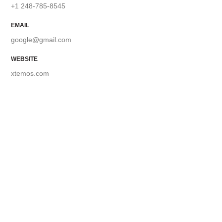
+1 248-785-8545
EMAIL
google@gmail.com
WEBSITE
xtemos.com