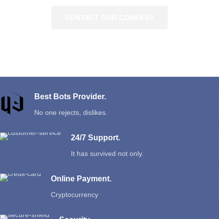
CONTACT OUR COMPANY
Best Bots Provider.
No one rejects, dislikes.
24/7 Support.
It has survived not only.
Online Payment.
Cryptocurrency