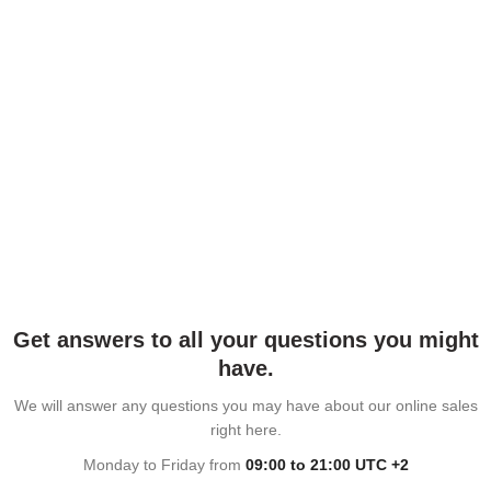
Get answers to all your questions you might
have.
We will answer any questions you may have about our online sales
right here.
Monday to Friday from
09:00 to 21:00 UTC +2