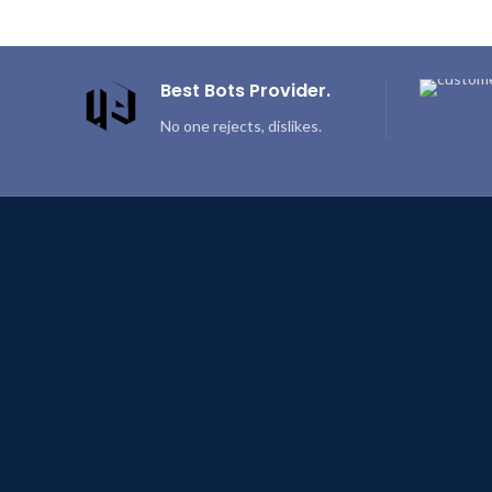
Best Bots Provider.
No one rejects, dislikes.