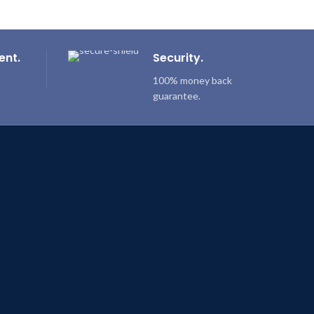
ent.
Security.
100% money back
guarantee.