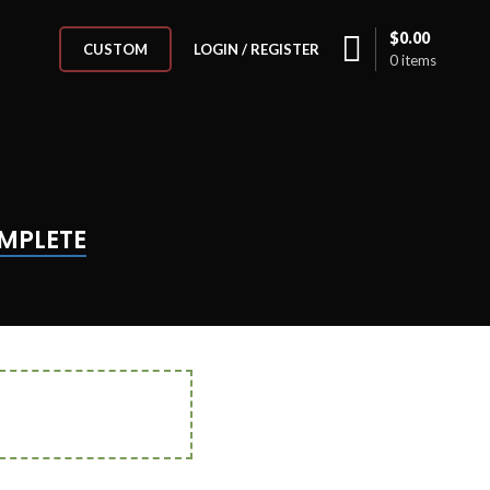
$
0.00
LOGIN / REGISTER
CUSTOM
0
items
MPLETE