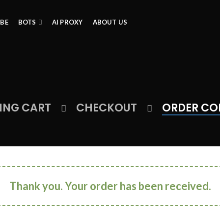
IBE
BOTS
AI PROXY
ABOUT US
ING CART
CHECKOUT
ORDER CO
Thank you. Your order has been received.