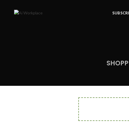
SUBSCR
SHOPP