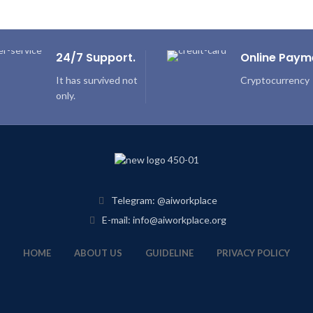
24/7 Support.
Online Paym
It has survived not
Cryptocurrency
only.
Telegram: @aiworkplace
E-mail: info@aiworkplace.org
HOME
ABOUT US
GUIDELINE
PRIVACY POLICY