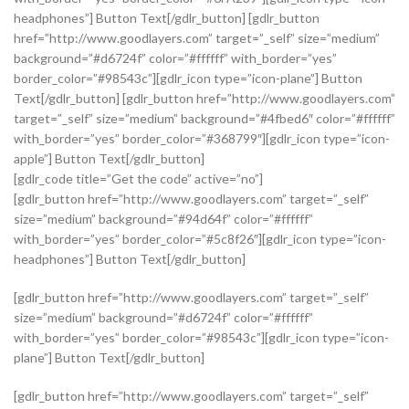
headphones”] Button Text[/gdlr_button] [gdlr_button
href=”http://www.goodlayers.com” target=”_self” size=”medium”
background=”#d6724f” color=”#ffffff” with_border=”yes”
border_color=”#98543c”][gdlr_icon type=”icon-plane”] Button
Text[/gdlr_button] [gdlr_button href=”http://www.goodlayers.com”
target=”_self” size=”medium” background=”#4fbed6″ color=”#ffffff”
with_border=”yes” border_color=”#368799″][gdlr_icon type=”icon-
apple”] Button Text[/gdlr_button]
[gdlr_code title=”Get the code” active=”no”]
[gdlr_button href=”http://www.goodlayers.com” target=”_self”
size=”medium” background=”#94d64f” color=”#ffffff”
with_border=”yes” border_color=”#5c8f26″][gdlr_icon type=”icon-
headphones”] Button Text[/gdlr_button]
[gdlr_button href=”http://www.goodlayers.com” target=”_self”
size=”medium” background=”#d6724f” color=”#ffffff”
with_border=”yes” border_color=”#98543c”][gdlr_icon type=”icon-
plane”] Button Text[/gdlr_button]
[gdlr_button href=”http://www.goodlayers.com” target=”_self”