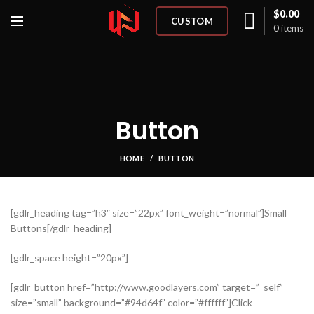
$
0.00
CUSTOM
0
items
Button
HOME
BUTTON
[gdlr_heading tag=”h3″ size=”22px” font_weight=”normal”]Small
Buttons[/gdlr_heading]
[gdlr_space height=”20px”]
[gdlr_button href=”http://www.goodlayers.com” target=”_self”
size=”small” background=”#94d64f” color=”#ffffff”]Click