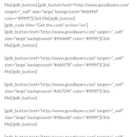
Me[/gdlr_button] [gdlr_button href=”http://www.goodlayers.com”
target=”_self” size=”large” background=”#d64f4f”
color=”#ffffff”]Click Me[/gdlr_button]
[gdlr_code title=”Get the code” active=”no”]
[gdlr_button href=”http://www.goodlayers.com” target=”_self”
size=”large” background=”#94d64f” color=”#ffffff”]Click
Me[/gdlr_button]
[gdlr_button href=”http://www.goodlayers.com” target=”_self”
size=”large” background=”#d64f78″ color=”#ffffff”]Click
Me[/gdlr_button]
[gdlr_button href=”http://www.goodlayers.com” target=”_self”
size=”large” background=”#d6724f” color=”#ffffff”]Click
Me[/gdlr_button]
[gdlr_button href=”http://www.goodlayers.com” target=”_self”
size=”large” background=”#4fbed6″ color=”#ffffff”]Click
Me[/gdlr_button]
[gdlr_button href=”http://www.goodlayers.com” target=”_self”