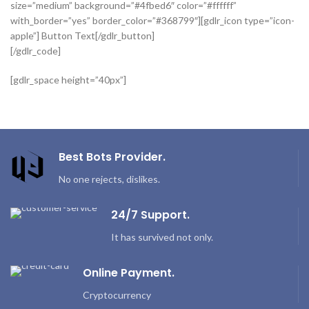
size=”medium” background=”#4fbed6″ color=”#ffffff”
with_border=”yes” border_color=”#368799″][gdlr_icon type=”icon-
apple”] Button Text[/gdlr_button]
[/gdlr_code]
[gdlr_space height=”40px”]
Best Bots Provider.
No one rejects, dislikes.
24/7 Support.
It has survived not only.
Online Payment.
Cryptocurrency