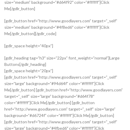
size=”medium” background=”#d64f92″ color=”#ffffff”]Click
Me[/gdlr_button]
[gdlr_button href=”http://www.goodlayers.com” target=”_self”
size=”medium” background=”#4f8ed6″ color=”#ffffff”]Click
Me[/gdlr_button][/gdlr_code]
[gdlr_space height=”40px”]
[gdlr_heading tag=”h3″ size=”22px” font_weight=”normal”]Large
Buttons[/gdlr_heading]
[gdlr_space height=”20px”]
[gdlr_button href=”http://www.goodlayers.com” target=”_self”
size=”large” background=”#94d64f” color=”#ffffff”]Click
Me[/gdlr_button] [gdlr_button href=”http://www.goodlayers.com”
target=”_self” size=”large” background=”#d64f78″
color=”#ffffff”]Click Me[/gdlr_button] [gdlr_button
href=”http://www.goodlayers.com” target=”_self” size=”large”
background=”#d6724f” color=”#ffffff”]Click Me[/gdlr_button]
[gdlr_button href=”http://www.goodlayers.com” target=”_self”
size=”large” background=”#4fbed6″ color=”#ffffff”]Click