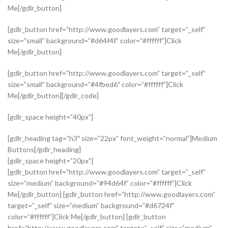
Me[/gdlr_button]
[gdlr_button href=”http://www.goodlayers.com” target=”_self”
size=”small” background=”#d64f4f” color=”#ffffff”]Click
Me[/gdlr_button]
[gdlr_button href=”http://www.goodlayers.com” target=”_self”
size=”small” background=”#4fbed6″ color=”#ffffff”]Click
Me[/gdlr_button][/gdlr_code]
[gdlr_space height=”40px”]
[gdlr_heading tag=”h3″ size=”22px” font_weight=”normal”]Medium
Buttons[/gdlr_heading]
[gdlr_space height=”20px”]
[gdlr_button href=”http://www.goodlayers.com” target=”_self”
size=”medium” background=”#94d64f” color=”#ffffff”]Click
Me[/gdlr_button] [gdlr_button href=”http://www.goodlayers.com”
target=”_self” size=”medium” background=”#d6724f”
color=”#ffffff”]Click Me[/gdlr_button] [gdlr_button
href=”http://www.goodlayers.com” target=”_self” size=”medium”