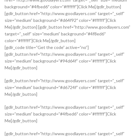
background=”#4fbed6″ color=”#ffffff”]Click Me[/gdlr_button]
[gdlr_button href=”http://www.goodlayers.com” target=”_self”
size=”medium” background=”#d64f92″ color=”#ffffff”]Click
Me[/gdlr_button] [gdlr_button href=”http://www.goodlayers.com”
target=”_self” size=”medium” background=”#4f8ed6″
color=”#ffffff”]Click Me[/gdlr_button]
[gdlr_code title=”Get the code” active=”no”]
[gdlr_button href=”http://www.goodlayers.com” target=”_self”
size=”medium” background=”#94d64f” color=”#ffffff”]Click
Me[/gdlr_button]
[gdlr_button href=”http://www.goodlayers.com” target=”_self”
size=”medium” background=”#d6724f” color=”#ffffff”]Click
Me[/gdlr_button]
[gdlr_button href=”http://www.goodlayers.com” target=”_self”
size=”medium” background=”#4fbed6″ color=”#ffffff”]Click
Me[/gdlr_button]
[gdlr_button href=”http://www.goodlayers.com” target=”_self”