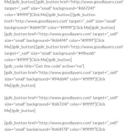
Me[/gdlr_button] [gdlr_button href=”http://www.goodlayers.com”
target=”_self” size=”small” background=”#d6724f”
color=”#ffffff”]Click Me[/gdlr_button] [gdlr_button
href=”http://www.goodlayers.com” target=”_self” size=”small”
background=”#d64f78″ color=”#ffffff”]Click Me[/gdlr_button]
[gdlr_button href=”http://www.goodlayers.com” target=”_self”
size=”small” background=”#d64f4f” color=”#ffffff”]Click
Me[/gdlr_button] [gdlr_button href=”http://www.goodlayers.com”
target=”_self” size=”small” background=”#4fbed6″
color=”#ffffff”]Click Me[/gdlr_button]
[gdlr_code title=”Get the code” active=”no”]
[gdlr_button href=”http://www.goodlayers.com” target=”_self”
size=”small” background=”#94d64f” color=”#ffffff”]Click
Me[/gdlr_button]
[gdlr_button href=”http://www.goodlayers.com” target=”_self”
size=”small” background=”#d6724f” color=”#ffffff”]Click
Me[/gdlr_button]
[gdlr_button href=”http://www.goodlayers.com” target=”_self”
size=”small” background=”#d64f78″ color=”#ffffff”]Click