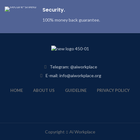
Security.
100% money back guarantee.
Telegram: @aiworkplace
E-mail: info@aiworkplace.org
HOME
ABOUT US
GUIDELINE
PRIVACY POLICY
Copyright
Ai Workplace