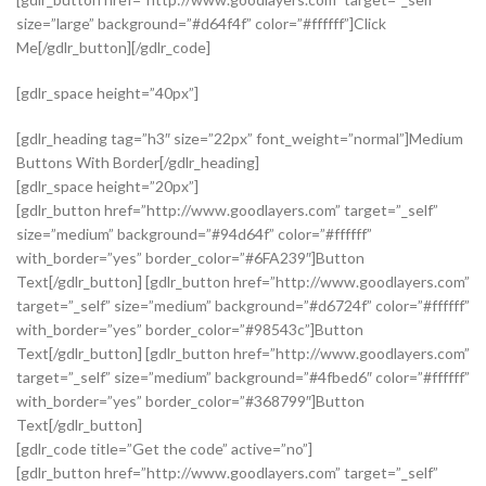
size=”large” background=”#d64f4f” color=”#ffffff”]Click
Me[/gdlr_button][/gdlr_code]
[gdlr_space height=”40px”]
[gdlr_heading tag=”h3″ size=”22px” font_weight=”normal”]Medium
Buttons With Border[/gdlr_heading]
[gdlr_space height=”20px”]
[gdlr_button href=”http://www.goodlayers.com” target=”_self”
size=”medium” background=”#94d64f” color=”#ffffff”
with_border=”yes” border_color=”#6FA239″]Button
Text[/gdlr_button] [gdlr_button href=”http://www.goodlayers.com”
target=”_self” size=”medium” background=”#d6724f” color=”#ffffff”
with_border=”yes” border_color=”#98543c”]Button
Text[/gdlr_button] [gdlr_button href=”http://www.goodlayers.com”
target=”_self” size=”medium” background=”#4fbed6″ color=”#ffffff”
with_border=”yes” border_color=”#368799″]Button
Text[/gdlr_button]
[gdlr_code title=”Get the code” active=”no”]
[gdlr_button href=”http://www.goodlayers.com” target=”_self”