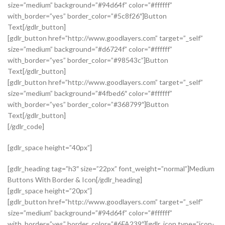
size=”medium” background=”#94d64f” color=”#ffffff”
with_border=”yes” border_color=”#5c8f26″]Button
Text[/gdlr_button]
[gdlr_button href=”http://www.goodlayers.com” target=”_self”
size=”medium” background=”#d6724f” color=”#ffffff”
with_border=”yes” border_color=”#98543c”]Button
Text[/gdlr_button]
[gdlr_button href=”http://www.goodlayers.com” target=”_self”
size=”medium” background=”#4fbed6″ color=”#ffffff”
with_border=”yes” border_color=”#368799″]Button
Text[/gdlr_button]
[/gdlr_code]
[gdlr_space height=”40px”]
[gdlr_heading tag=”h3″ size=”22px” font_weight=”normal”]Medium
Buttons With Border & Icon[/gdlr_heading]
[gdlr_space height=”20px”]
[gdlr_button href=”http://www.goodlayers.com” target=”_self”
size=”medium” background=”#94d64f” color=”#ffffff”
with_border=”yes” border_color=”#6FA239″][gdlr_icon type=”icon-