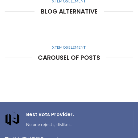
XTEMOS ELEMENT
BLOG ALTERNATIVE
XTEMOS ELEMENT
CAROUSEL OF POSTS
Best Bots Provider.
No one rejects, dislikes.