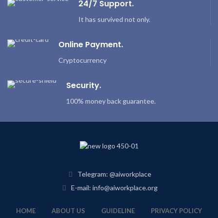
24/7 Support.
It has survived not only.
Online Payment.
Cryptocurrency
Security.
100% money back guarantee.
Telegram: @aiworkplace
E-mail: info@aiworkplace.org
HOME
ABOUT US
GUIDELINE
PRIVACY POLICY