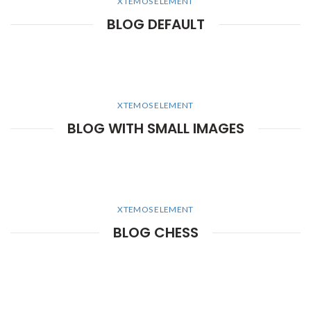
XTEMOS ELEMENT
BLOG DEFAULT
XTEMOS ELEMENT
BLOG WITH SMALL IMAGES
XTEMOS ELEMENT
BLOG CHESS