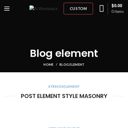
$
0.00
CUSTOM
0
items
Blog element
HOME
BLOG ELEMENT
XTEMOS ELEMENT
POST ELEMENT STYLE MASONRY