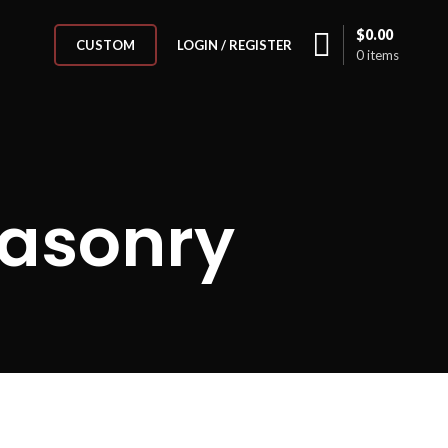
$
0.00
LOGIN / REGISTER
CUSTOM
0
items
Masonry