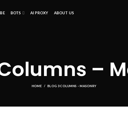
IBE
BOTS
AI PROXY
ABOUT US
 Columns – 
HOME
BLOG 3 COLUMNS – MASONRY