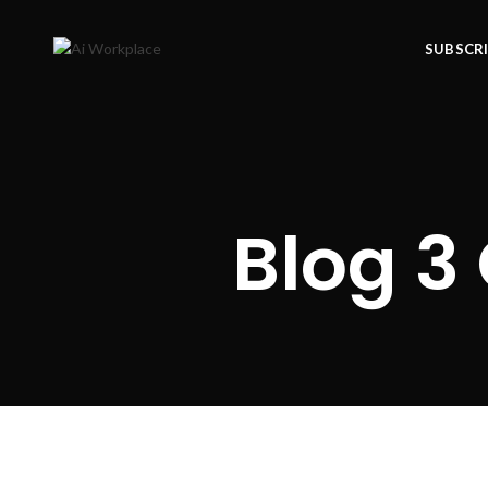
SUBSCR
Blog 3