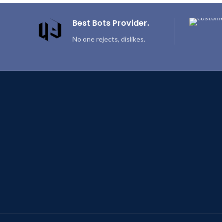
Best Bots Provider.
No one rejects, dislikes.