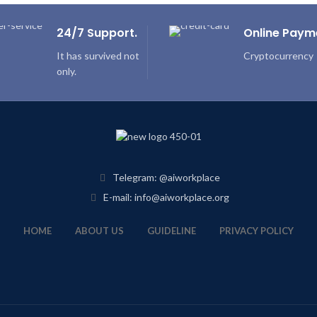
24/7 Support.
Online Paym
It has survived not
Cryptocurrency
only.
Telegram: @aiworkplace
E-mail: info@aiworkplace.org
HOME
ABOUT US
GUIDELINE
PRIVACY POLICY