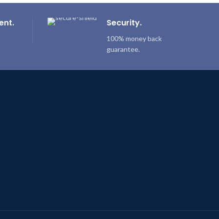
ent.
Security.
100% money back
guarantee.